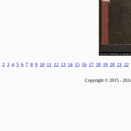
2
3
4
5
6
7
8
9
10
11
12
13
14
15
16
17
18
19
20
21
22
Copyright © 2015 - 202